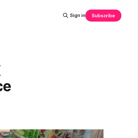
Sign in
Subscribe
X
ce