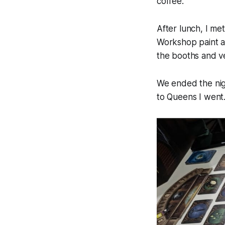
coffee.
After lunch, I me
Workshop paint an
the booths and ve
We ended the nig
to Queens I went