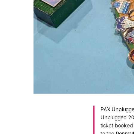
PAX Unplugged
Unplugged 202
ticket booked 
to the Pennsy