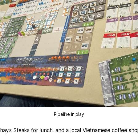
Pipeline in play
hay's Steaks for lunch, and a local Vietnamese coffee sho