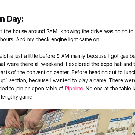
n Day:
ft the house around 7AM, knowing the drive was going to
 hours. And my check engine light came on.
delphia just a little before 9 AM mainly because I got gas b
that were there all weekend. I explored the expo hall an
arts of the convention center. Before heading out to lunch
up` section, because I wanted to play a game. There wer
ided to join an open table of
Pipeline
. No one at the table
y lengthy game.