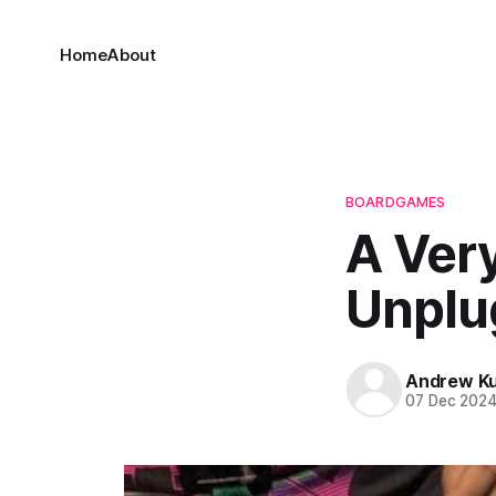
Home
About
BOARDGAMES
A Ver
Unplu
Andrew K
07 Dec 202