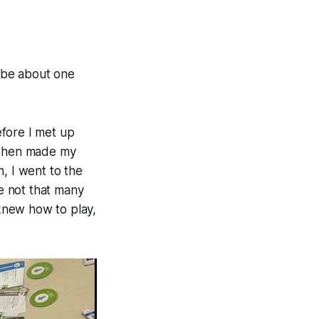
 be about one
efore I met up
d then made my
, I went to the
e not that many
 knew how to play,