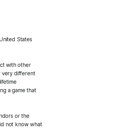
United States
ct with other
 very different
ifetime
ing a game that
ndors or the
 did not know what