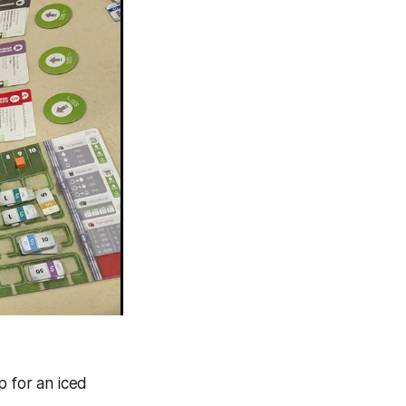
p for an iced