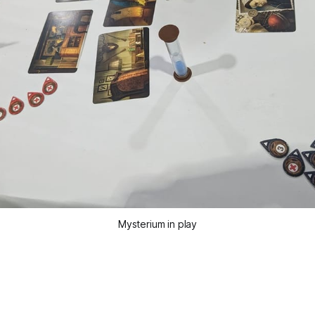
Mysterium in play