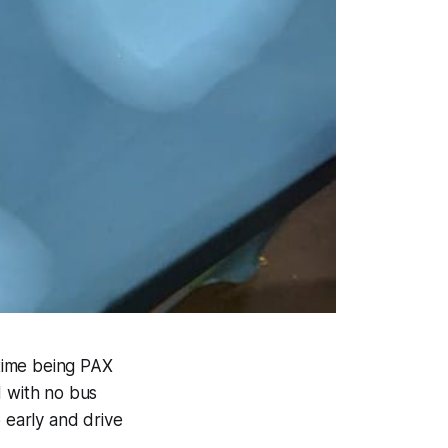
time being PAX
 with no bus
 early and drive