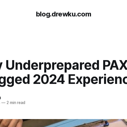
blog.drewku.com
y Underprepared PA
gged 2024 Experien
u
4
—
2 min read