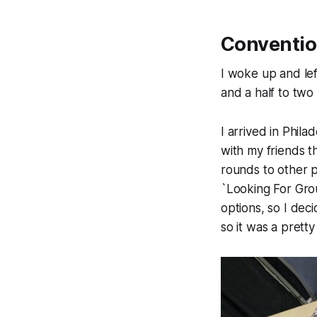
Conventio
I woke up and le
and a half to two
I arrived in Phila
with my friends 
rounds to other p
`Looking For Gro
options, so I dec
so it was a prett