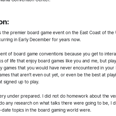
on:
 the premier board game event on the East Coast of the 
urring in Early December for years now.
nent of board game conventions because you get to intera
lks of life that enjoy board games like you and me, but play
ay games that you would have never encountered in your l
ames that aren't even out yet, or even be the best at play
t signed up to play.
 very under prepared. I did not do homework about the ve
 do any research on what talks there were going to be, I
-date topics in the board gaming world were.