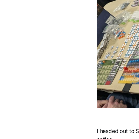
I headed out to S