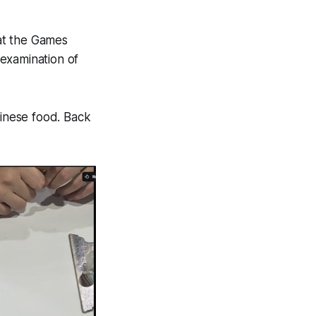
 at the Games
examination of
nese food. Back