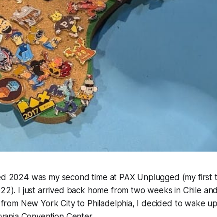
 2024 was my second time at PAX Unplugged (my first 
2). I just arrived back home from two weeks in Chile and
from New York City to Philadelphia, I decided to wake up
lvania Convention Center.