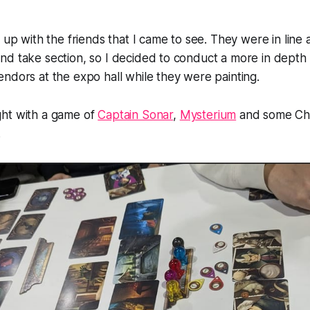
t up with the friends that I came to see. They were in line
d take section, so I decided to conduct a more in depth 
ndors at the expo hall while they were painting.
ht with a game of
Captain Sonar
,
Mysterium
and some Chi
.