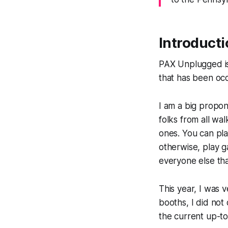
Introducti
PAX Unplugged is
that has been occ
I am a big propo
folks from all wa
ones. You can pl
otherwise, play g
everyone else tha
This year, I was
booths, I did not
the current up-to