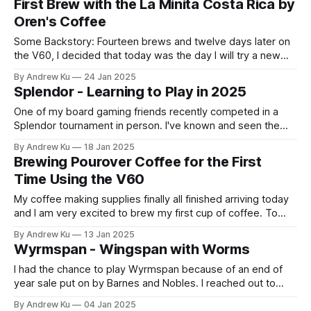
First Brew with the La Minita Costa Rica by
and here is what made the list: Some Notable Things:
Oren's Coffee
Some Backstory: Fourteen brews and twelve days later on
the V60, I decided that today was the day I will try a new
type of coffee. I did a little homework and found a handful
By Andrew Ku
24 Jan 2025
of coffee shops near my workplace in Downtown Brooklyn
Splendor - Learning to Play in 2025
that I could just walk in
One of my board gaming friends recently competed in a
Splendor tournament in person. I've known and seen the
game on shelves and online but never knew the premise of
By Andrew Ku
18 Jan 2025
what the game entailed. Better late than never, here are my
Brewing Pourover Coffee for the First
thoughts about Splendor. What is Splendor? Splendor
Time Using the V60
My coffee making supplies finally all finished arriving today
and I am very excited to brew my first cup of coffee. To
preemptively celebrate, I enjoyed a can of room
By Andrew Ku
13 Jan 2025
temperature Trader Joe's Black Cold Brew in the early
Wyrmspan - Wingspan with Worms
afternoon while I waited for UPS to deliver. Dopamine
I had the chance to play Wyrmspan because of an end of
year sale put on by Barnes and Nobles. I reached out to
some friends that expressed interest in the game when I
By Andrew Ku
04 Jan 2025