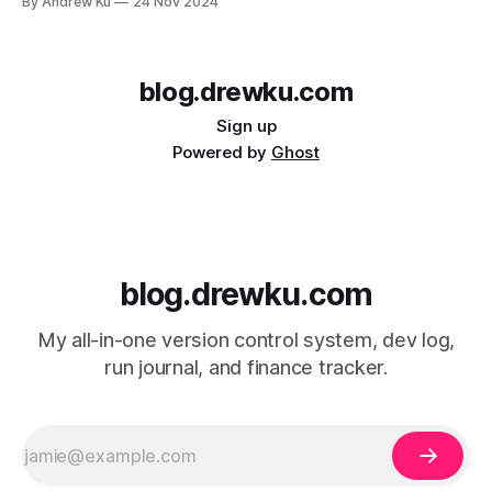
By Andrew Ku
24 Nov 2024
Traveling and Settling in My first stop in Chile was a town
called Puerto Natales. Puerto Natales is located
blog.drewku.com
Sign up
Powered by
Ghost
blog.drewku.com
My all-in-one version control system, dev log,
run journal, and finance tracker.