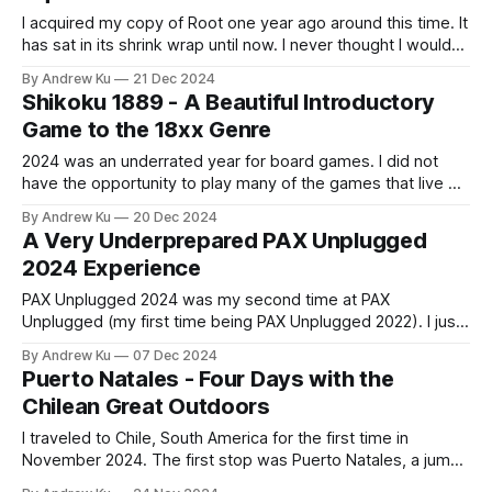
I acquired my copy of Root one year ago around this time. It
has sat in its shrink wrap until now. I never thought I would
get this much enjoyment out of learning and looking up
By Andrew Ku
21 Dec 2024
game references for a board game that was not a trading
Shikoku 1889 - A Beautiful Introductory
card game. I
Game to the 18xx Genre
2024 was an underrated year for board games. I did not
have the opportunity to play many of the games that live on
my shelf, but I was able to play many new games through
By Andrew Ku
20 Dec 2024
attending gaming conventions and hanging out with friends.
A Very Underprepared PAX Unplugged
This initial brain dump of Shikoku 1889
2024 Experience
PAX Unplugged 2024 was my second time at PAX
Unplugged (my first time being PAX Unplugged 2022). I just
arrived back home from two weeks in Chile and with no bus
By Andrew Ku
07 Dec 2024
ticket booked from New York City to Philadelphia, I decided
Puerto Natales - Four Days with the
to wake up early and drive to the Pennsylvania
Chilean Great Outdoors
I traveled to Chile, South America for the first time in
November 2024. The first stop was Puerto Natales, a jump
point to Chilean Patagonia. Here are my thoughts: Day 1: