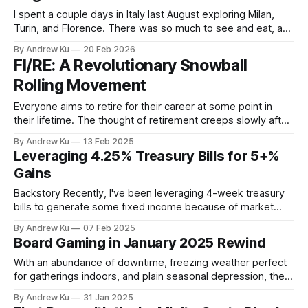
I spent a couple days in Italy last August exploring Milan,
Turin, and Florence. There was so much to see and eat, and
the way I got around was by walking and riding public transit
By Andrew Ku
20 Feb 2026
to get from my point A's to point B's. Milan utilizes
FI/RE: A Revolutionary Snowball
Rolling Movement
Everyone aims to retire for their career at some point in
their lifetime. The thought of retirement creeps slowly after
each subsequent work anniversary until one day something
By Andrew Ku
13 Feb 2025
snaps. You think to yourself - What would it be like to not: *
Leveraging 4.25% Treasury Bills for 5+%
"have to report to someone?" * "have
Gains
Backstory Recently, I've been leveraging 4-week treasury
bills to generate some fixed income because of market
uncertainty. I've noticed that due to, supposedly, short term
By Andrew Ku
07 Feb 2025
rate changes, you can acquire treasury bills the moment
Board Gaming in January 2025 Rewind
they are auctioned in the secondary market for a much
better rate.
With an abundance of downtime, freezing weather perfect
for gatherings indoors, and plain seasonal depression, the
turn of the new year is the best time to play board games.
By Andrew Ku
31 Jan 2025
Much has happened this January to kick off the new year,