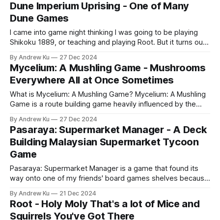
saw it at a discount in store, and they decided that they
Dune Imperium Uprising - One of Many
wanted it. What is
Dune Games
I came into game night thinking I was going to be playing
Shikoku 1889, or teaching and playing Root. But it turns out
that I was going to be learning to play Dune Imperium -
By Andrew Ku
27 Dec 2024
Uprising. A pleasant surprise. Even though I have never
Mycelium: A Mushling Game - Mushrooms
seen any of the movies or
Everywhere All at Once Sometimes
What is Mycelium: A Mushling Game? Mycelium: A Mushling
Game is a route building game heavily influenced by the
luck of the draw. Players draw from two randomized decks
By Andrew Ku
27 Dec 2024
that manipulate where victory tokens will be placed and
Pasaraya: Supermarket Manager - A Deck
rearranged on the map, as well as a deck that players draw
Building Malaysian Supermarket Tycoon
Game
Pasaraya: Supermarket Manager is a game that found its
way onto one of my friends' board games shelves because
it was given away to them from some other friends that
By Andrew Ku
21 Dec 2024
bought the game and determined that it was too tough to
Root - Holy Moly That's a lot of Mice and
learn. Upon initial inspection, the rule book was
Squirrels You've Got There