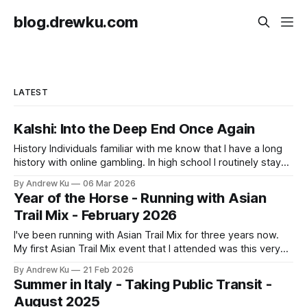
blog.drewku.com
LATEST
Kalshi: Into the Deep End Once Again
History Individuals familiar with me know that I have a long
history with online gambling. In high school I routinely stayed
up late to bet virtual cosmetic firearms skins on
By Andrew Ku
06 Mar 2026
professional Counter Strike: Global Offensive matches. I
Year of the Horse - Running with Asian
was also mining cryptocurrency and placing them on
Trail Mix - February 2026
sportsbook betting sites mainly for
I've been running with Asian Trail Mix for three years now.
My first Asian Trail Mix event that I attended was this very
one back during the Year of the Rabbit in 2023. I vividly
By Andrew Ku
21 Feb 2026
remember being blown away by the sheer number of
Summer in Italy - Taking Public Transit -
volunteers that contributed to
August 2025